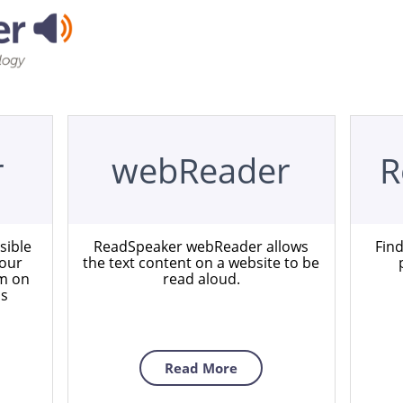
r
webReader
R
sible
ReadSpeaker webReader allows
Fin
your
the text content on a website to be
em on
read aloud.
ns
Read More