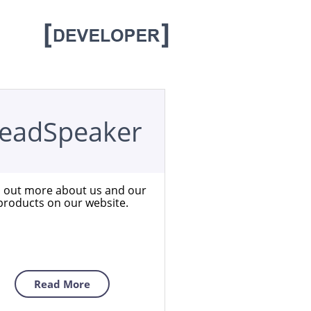
eadSpeaker
d out more about us and our
products on our website.
Read More