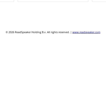
© 2026 ReadSpeaker Holding B.v. All rights reserved. |
www.readspeaker.com