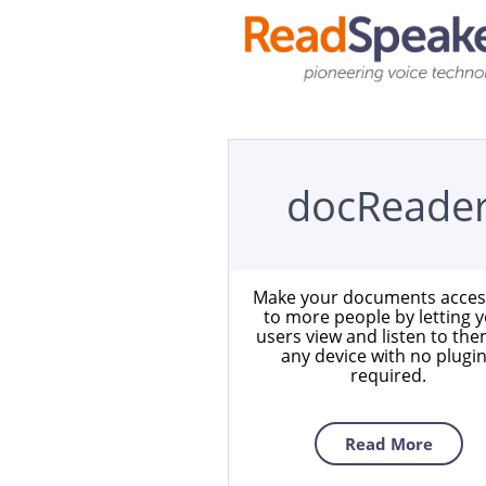
docReade
Make your documents acces
to more people by letting 
users view and listen to th
any device with no plugi
required.
Read More